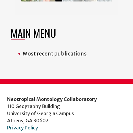
MAIN MENU
Most recent publications
Neotropical Montology Collaboratory
110 Geography Building
University of Georgia Campus
Athens, GA 30602
Privacy Policy