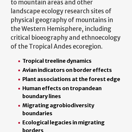
to mountain areas and other
landscape ecology research sites of
physical geography of mountains in
the Western Hemisphere, including
critical bioeography and ethnoecology
of the Tropical Andes ecoregion.
Tropical treeline dynamics
Avian indicators on border effects
Plant associations at the forest edge
Human effects on tropandean
boundary lines
Migrating agrobiodiversity
boundaries
Ecological legacies in migrating
borders