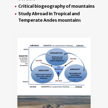
Critical biogeography of mountains
Study Abroad in Tropical and
Temperate Andes mountain
s