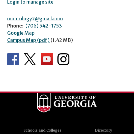
Login to manage site
montology2@gmail.com
Phone:
(706) 542-1753
Google Map
Campus Map (pdf)
(1.42 MB)
Schools and Colleges
Directory