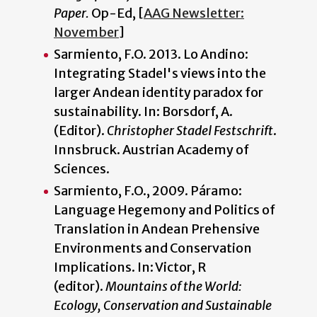
Paper.
Op-Ed, [
AAG Newsletter:
November
]
Sarmiento, F.O. 2013. Lo Andino:
Integrating Stadel's views into the
larger Andean identity paradox for
sustainability. In: Borsdorf, A.
(Editor).
Christopher Stadel Festschrift
.
Innsbruck. Austrian Academy of
Sciences.
Sarmiento, F.O., 2009. Páramo:
Language Hegemony and Politics of
Translation in Andean Prehensive
Environments and Conservation
Implications. In: Victor, R
(editor).
Mountains of the World:
Ecology, Conservation and Sustainable