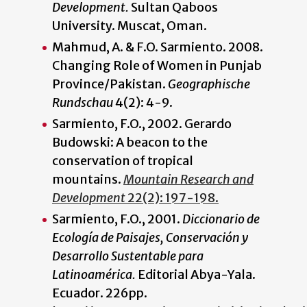
Development.
Sultan Qaboos
University. Muscat, Oman.
Mahmud, A. & F.O. Sarmiento. 2008.
Changing Role of Women in Punjab
Province/Pakistan.
Geographische
Rundschau
4(2): 4-9.
Sarmiento, F.O., 2002. Gerardo
Budowski: A beacon to the
conservation of tropical
mountains.
Mountain Research and
Development
22(2): 197-198.
Sarmiento, F.O., 2001.
Diccionario de
Ecología de Paisajes, Conservación y
Desarrollo Sustentable para
Latinoamérica.
Editorial Abya-Yala.
Ecuador. 226pp.