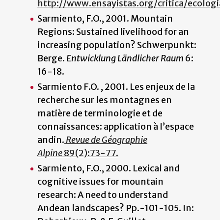
http://www.ensayistas.org/critica/ecologi
Sarmiento, F.O., 2001. Mountain
Regions: Sustained livelihood for an
increasing population? Schwerpunkt:
Berge.
Entwicklung Ländlicher Raum
6:
16-18.
Sarmiento F.O. , 2001. Les enjeux de la
recherche sur les montagnes en
matière de terminologie et de
connaissances: application à l’espace
andin.
Revue de Géographie
Alpine
89(2):73-77.
Sarmiento, F.O., 2000. Lexical and
cognitive issues for mountain
research: A need to understand
Andean landscapes? Pp.-101-105. In: