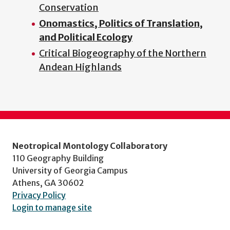
Conservation
Onomastics, Politics of Translation,
and Political Ecology
Critical Biogeography of the Northern
Andean Highlands
Neotropical Montology Collaboratory
110 Geography Building
University of Georgia Campus
Athens, GA 30602
Privacy Policy
Login to manage site