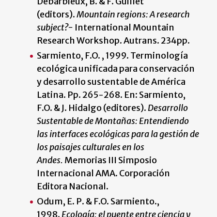
Debarbieux, B. & F. Guillet
(editors).
Mountain regions: A research
subject?-
International Mountain
Research Workshop. Autrans. 234pp.
Sarmiento, F.O. , 1999. Terminología
ecológica unificada para conservación
y desarrollo sustentable de América
Latina. Pp. 265-268. En: Sarmiento,
F.O. & J. Hidalgo (editores).
Desarrollo
Sustentable de Montañas: Entendiendo
las interfaces ecológicas para la gestión de
los paisajes culturales en los
Andes.
Memorias III Simposio
Internacional AMA. Corporación
Editora Nacional.
Odum, E. P. & F.O. Sarmiento.,
1998.
Ecología: el puente entre ciencia y