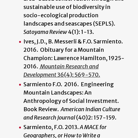
sustainable use of biodiversity in
socio-ecological production
landscapes and seascapes (SEPLS).
Satoyama Review
4(1): 1-13.
Ives, J.D., B. Messerli & F.O. Sarmiento.
2016. Obituary for a Mountain
Champion: Lawrence Hamilton, 1925-
2016.
Mountain Research and
Development
36(4): 569-570.
Sarmiento F.O. 2016. Engineering
Mountain Landscapes: An
Anthropology of Social Investment.
Book Review.
American Indian Culture
and Research Journal
(40)2: 157-159.
Sarmiento, F.O. 2013.
A MACE for
Geographers, or How to Write a