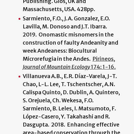
Publishing. Glos, UK and
Massachusetts, USA. 428pp.
Sarmiento, F.O., J.A. Gonzalez, E.O.
Lavilla, M. Donoso and J.T. Ibarra.
2019. Onomastic misnomers in the
construction of faulty Andeanity and
week Andeaness: Biocultural
Microrefugia in the Andes.
Pirineos,
Journal of Mountain Ecology
174: 1-16.
Villanueva A.B., E.R. Díaz-Varela, J-T.
Chao, L-L. Lee, T. Tschentscher, A.N.
Calispa Quinto, D. Dublin, A. Quintero,
S. Orejuela, Ch. Wekesa, F.O.
Sarmiento, B. Leles, I. Matsumoto, F.
López-Casero, Y. Takahashi and R.
Dasgupta. 2018. Enhancing effective
area-based conservation through the