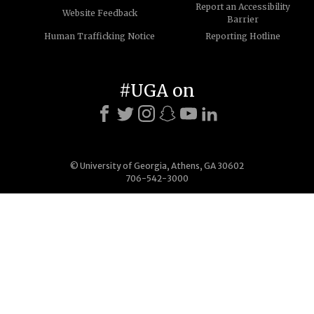
Report an Accessibility
Website Feedback
Barrier
Human Trafficking Notice
Reporting Hotline
#UGA on
© University of Georgia, Athens, GA 30602
706-542-3000