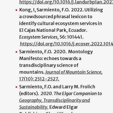
https://doi.org/10.1016/j.landurbplan.20
Kong, I, Sarmiento, F.O. 2022. Utilizing
a crowdsourced phrasal lexicon to
identify cultural ecosystem services in
El Cajas National Park, Ecuador.
Ecosystem Services,
56: 101441.
https://doi.org/10.1016/j.ecoser.2022.101
Sarmiento, F.O. 2020. Montology
Manifesto: echoes towards a
transdisciplinary science of
mountains.
Journal of Mountain Science,
17(10): 2512-2527.
Sarmiento, F.O. and Larry M. Frolich
(editors).
2020. The Elgar Companion to
Geography, Transdisciplinarity and
Sustainability.
Edward Elgar