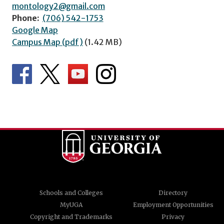
montology2@gmail.com
Phone:
(706) 542-1753
Google Map
Campus Map (pdf)
(1.42 MB)
Schools and Colleges
Directory
MyUGA
Employment Opportunities
Copyright and Trademarks
Privacy