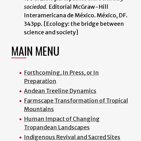
sociedad.
Editorial McGraw-Hill
Interamericana de México. México, DF.
343pp. [Ecology: the bridge between
science and society]
MAIN MENU
Forthcoming, In Press, or In
Preparation
Andean Treeline Dynamics
Farmscape Transformation of Tropical
Mountains
Human Impact of Changing
Tropandean Landscapes
Indigenous Revival and Sacred Sites