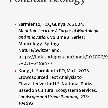
Sarmiento, F.O., Gunya, A. 2024.
Mountain Lexicon: A Corpus of Montology
and Innovation.
Volume 2. Series:
Montology. Springer-
Nature/Switzerland.
https://link.springer.com/book/10.1007/
3-031-64884-7
Kong, I., Sarmiento FO, Mu L
.
2023.
Crowdsourced Text Analysis to
Characterize the U.S. National Parks
Based on Cultural Ecosystem Services.
Landscape and Urban Planning, 233:
104692.